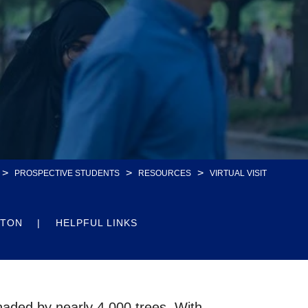
>
>
>
PROSPECTIVE STUDENTS
RESOURCES
VIRTUAL VISIT
STON
HELPFUL LINKS
shaded by nearly 4,000 trees. With