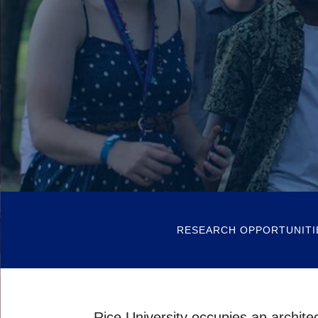
RESEARCH OPPORTUNITI
Rice University occupies an archite