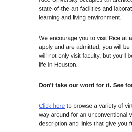
state-of-the-art facilities and labor
learning and living environment.
We encourage you to visit Rice at a
apply and are admitted, you will be
will not only visit faculty, but yo
life in Houston.
Don't take our word for it. See fo
Click here
to browse a variety of vi
way around for an unconventional vi
description and links that give you 