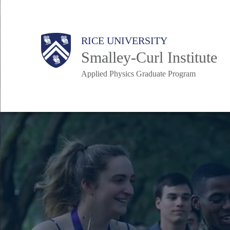
Skip
to
Body
Main
RICE UNIVERSITY
main
Smalley-Curl Institute
content
Applied Physics Graduate Program
Nav