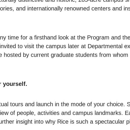
atories, and internationally renowned centers and ins
ny time for a firsthand look at the Program and the 
 invited to visit the campus later at Departmental 
u'll be hosted by current graduate students from wh
r yourself.
rtual tours and launch in the mode of your choice.
ew of people, activities and campus landmarks. Eac
further insight into why Rice is such a spectacular 