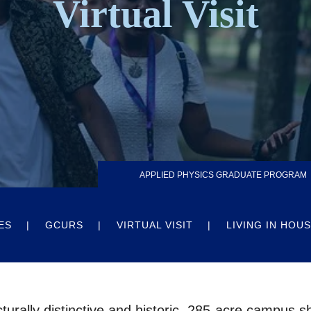
Virtual Visit
APPLIED PHYSICS GRADUATE PROGRAM
ES
GCURS
VIRTUAL VISIT
LIVING IN HOU
cturally distinctive and historic, 285-acre campus 