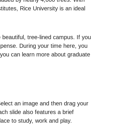
titutes, Rice University is an ideal
beautiful, tree-lined campus. If you
expense. During your time here, you
om you can learn more about graduate
 Select an image and then drag your
h slide also features a brief
place to study, work and play.