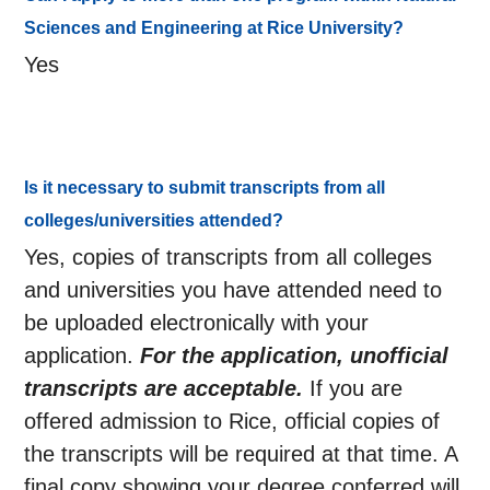
Sciences and Engineering at Rice University?
Yes
Is it necessary to submit transcripts from all
colleges/universities attended?
Yes, copies of transcripts from all colleges
and universities you have attended need to
be uploaded electronically with your
application.
For the application, unofficial
transcripts are acceptable.
If you are
offered admission to Rice, official copies of
the transcripts will be required at that time. A
final copy showing your degree conferred will