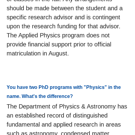
should be made between the student and a
specific research advisor and is contingent
upon the research funding for that advisor.
The Applied Physics program does not
provide financial support prior to official
matriculation in August.
You have two PhD programs with "Physics" in the
name. What's the difference?
The Department of Physics & Astronomy has
an established record of distinguished
fundamental and applied research in areas
such as astronomy, condensed matter