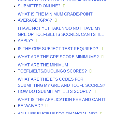
SUBMITTED ONLINE?
WHAT IS THE MINIMUM GRADE-POINT
AVERAGE (GPA)?
I HAVE NOT YET TAKEN/DO NOT HAVE MY
GRE OR TOEFL/IELTS SCORES. CAN I STILL
APPLY?
IS THE GRE SUBJECT TEST REQUIRED?
WHAT ARE THE GRE SCORE MINIMUMS?
WHAT ARE THE MINIMUM
TOEFL/IELTS/DUOLINGO SCORES?
WHAT ARE THE ETS CODES FOR
SUBMITTING MY GRE AND TOEFL SCORES?
HOW DO I SUBMIT MY IELTS SCORE?
WHAT IS THE APPLICATION FEE AND CAN IT
BE WAIVED?
WILL I BE ELIGIBLE FOR FINANCIAL AID?