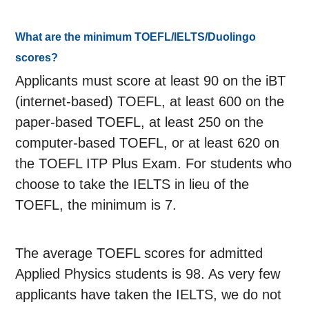
What are the minimum TOEFL/IELTS/Duolingo
scores?
Applicants must score at least 90 on the iBT
(internet-based) TOEFL, at least 600 on the
paper-based TOEFL, at least 250 on the
computer-based TOEFL, or at least 620 on
the TOEFL ITP Plus Exam. For students who
choose to take the IELTS in lieu of the
TOEFL, the minimum is 7.
The average TOEFL scores for admitted
Applied Physics students is 98. As very few
applicants have taken the IELTS, we do not