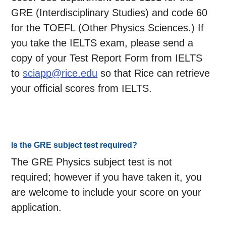
GRE (Interdisciplinary Studies) and code 60
for the TOEFL (Other Physics Sciences.) If
you take the IELTS exam, please send a
copy of your Test Report Form from IELTS
to
sciapp@rice.edu
so that Rice can retrieve
your official scores from IELTS.
Is the GRE subject test required?
The GRE Physics subject test is not
required; however if you have taken it, you
are welcome to include your score on your
application.