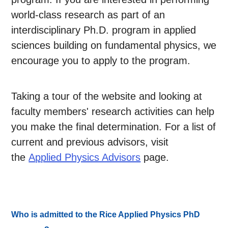
world-class research as part of an
interdisciplinary Ph.D. program in applied
sciences building on fundamental physics, we
encourage you to apply to the program.
Taking a tour of the website and looking at
faculty members' research activities can help
you make the final determination. For a list of
current and previous advisors, visit
the
Applied Physics Advisors
page.
Who is admitted to the Rice Applied Physics PhD