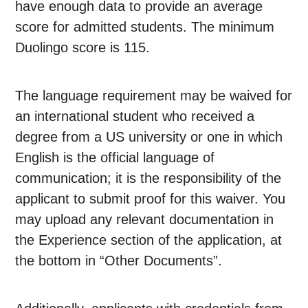
have enough data to provide an average
score for admitted students. The minimum
Duolingo score is 115.
The language requirement may be waived for
an international student who received a
degree from a US university or one in which
English is the official language of
communication; it is the responsibility of the
applicant to submit proof for this waiver. You
may upload any relevant documentation in
the Experience section of the application, at
the bottom in “Other Documents”.