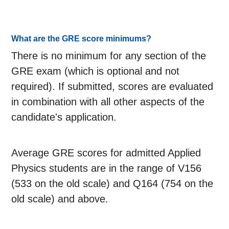
What are the GRE score minimums?
There is no minimum for any section of the
GRE exam (which is optional and not
required). If submitted, scores are evaluated
in combination with all other aspects of the
candidate's application.
Average GRE scores for admitted Applied
Physics students are in the range of V156
(533 on the old scale) and Q164 (754 on the
old scale) and above.