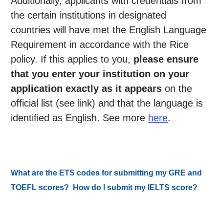
Additionally, applicants with credentials from
the certain institutions in designated
countries will have met the English Language
Requirement in accordance with the Rice
policy. If this applies to you,
please ensure
that you enter your institution on your
application exactly as it appears
on the
official list (see link) and that the language is
identified as English. See more
here
.
What are the ETS codes for submitting my GRE and
TOEFL scores? How do I submit my IELTS score?