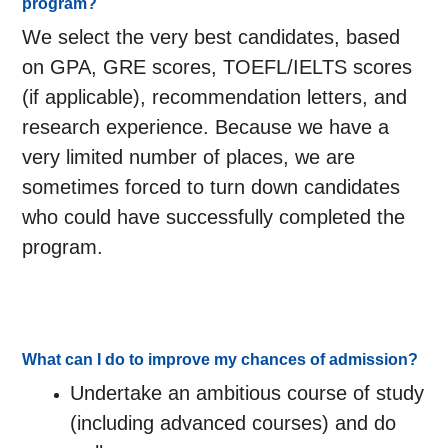
program?
We select the very best candidates, based
on GPA, GRE scores, TOEFL/IELTS scores
(if applicable), recommendation letters, and
research experience. Because we have a
very limited number of places, we are
sometimes forced to turn down candidates
who could have successfully completed the
program.
What can I do to improve my chances of admission?
Undertake an ambitious course of study
(including advanced courses) and do