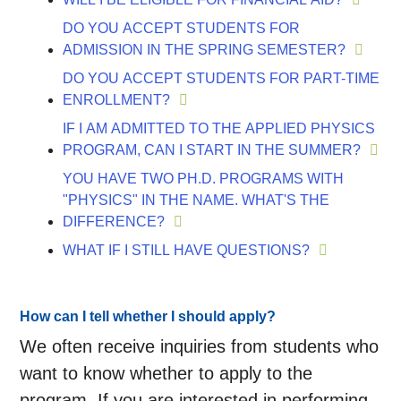
DO YOU ACCEPT STUDENTS FOR
ADMISSION IN THE SPRING SEMESTER?
DO YOU ACCEPT STUDENTS FOR PART-TIME
ENROLLMENT?
IF I AM ADMITTED TO THE APPLIED PHYSICS
PROGRAM, CAN I START IN THE SUMMER?
YOU HAVE TWO PH.D. PROGRAMS WITH
"PHYSICS" IN THE NAME. WHAT'S THE
DIFFERENCE?
WHAT IF I STILL HAVE QUESTIONS?
How can I tell whether I should apply?
We often receive inquiries from students who
want to know whether to apply to the
program. If you are interested in performing