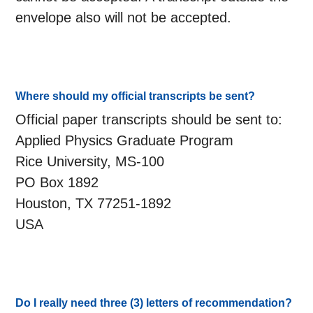
envelope also will not be accepted.
Where should my official transcripts be sent?
Official paper transcripts should be sent to:
Applied Physics Graduate Program
Rice University, MS-100
PO Box 1892
Houston, TX 77251-1892
USA
Do I really need three (3) letters of recommendation?