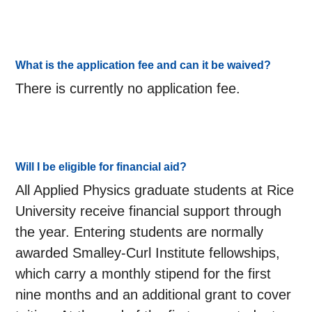
What is the application fee and can it be waived?
There is currently no application fee.
Will I be eligible for financial aid?
All Applied Physics graduate students at Rice
University receive financial support through
the year. Entering students are normally
awarded Smalley-Curl Institute fellowships,
which carry a monthly stipend for the first
nine months and an additional grant to cover