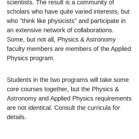
scientists. The result is a community of
scholars who have quite varied interests, but
who "think like physicists" and participate in
an extensive network of collaborations.
Some, but not all, Physics & Astronomy
faculty members are members of the Applied
Physics program.
Students in the two programs will take some
core courses together, but the Physics &
Astronomy and Applied Physics requirements
are not identical. Consult the curricula for
details.