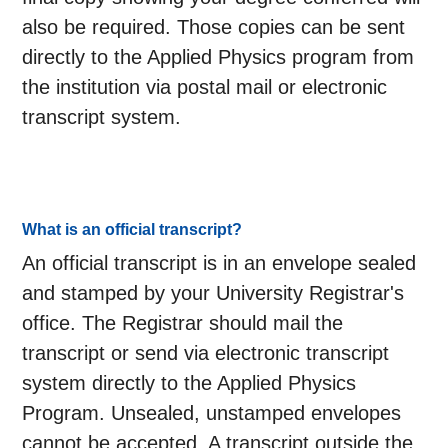
also be required. Those copies can be sent
directly to the Applied Physics program from
the institution via postal mail or electronic
transcript system.
What is an official transcript?
An official transcript is in an envelope sealed
and stamped by your University Registrar's
office. The Registrar should mail the
transcript or send via electronic transcript
system directly to the Applied Physics
Program. Unsealed, unstamped envelopes
cannot be accepted. A transcript outside the