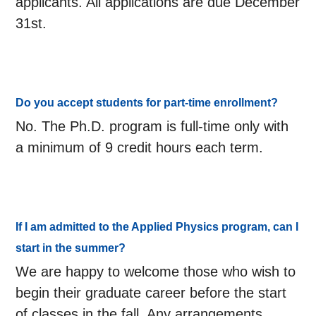
applicants. All applications are due December
31st.
Do you accept students for part-time enrollment?
No. The Ph.D. program is full-time only with
a minimum of 9 credit hours each term.
If I am admitted to the Applied Physics program, can I
start in the summer?
We are happy to welcome those who wish to
begin their graduate career before the start
of classes in the fall. Any arrangements