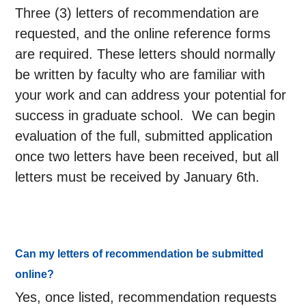
Three (3) letters of recommendation are
requested, and the online reference forms
are required. These letters should normally
be written by faculty who are familiar with
your work and can address your potential for
success in graduate school. We can begin
evaluation of the full, submitted application
once two letters have been received, but all
letters must be received by January 6th.
Can my letters of recommendation be submitted
online?
Yes, once listed, recommendation requests