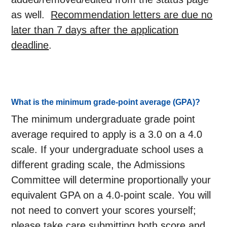
as well.
Recommendation letters are due no
later than 7 days after the application
deadline
.
What is the minimum grade-point average (GPA)?
The minimum undergraduate grade point
average required to apply is a 3.0 on a 4.0
scale. If your undergraduate school uses a
different grading scale, the Admissions
Committee will determine proportionally your
equivalent GPA on a 4.0-point scale. You will
not need to convert your scores yourself;
please take care submitting both score and