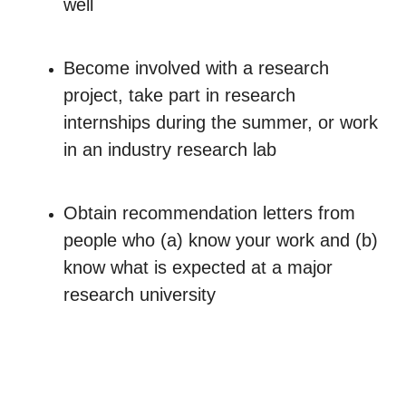
well
Become involved with a research
project, take part in research
internships during the summer, or work
in an industry research lab
Obtain recommendation letters from
people who (a) know your work and (b)
know what is expected at a major
research university