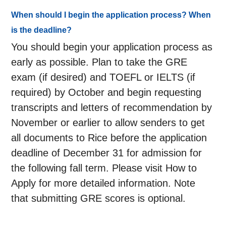
When should I begin the application process? When
is the deadline?
You should begin your application process as
early as possible. Plan to take the GRE
exam (if desired) and TOEFL or IELTS (if
required) by October and begin requesting
transcripts and letters of recommendation by
November or earlier to allow senders to get
all documents to Rice before the application
deadline of December 31 for admission for
the following fall term. Please visit How to
Apply for more detailed information. Note
that submitting GRE scores is optional.