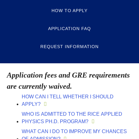
HOW TO APPLY
APPLICATION FAQ
REQUEST INFORMATION
Application fees and GRE requirements
are currently waived.
HOW CAN I TELL WHETHER I SHOULD
APPLY?
WHO IS ADMITTED TO THE RICE APPLIED
PHYSICS PH.D. PROGRAM?
WHAT CAN I DO TO IMPROVE MY CHANCES
OF ADMISSION?