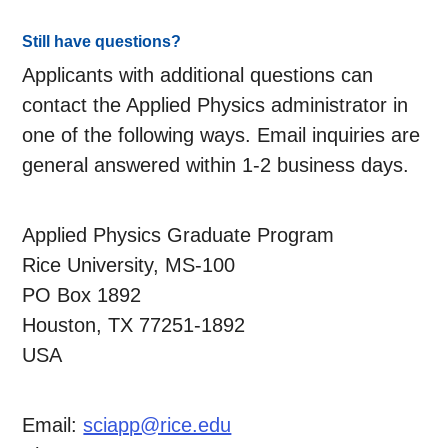
Still have questions?
Applicants with additional questions can
contact the Applied Physics administrator in
one of the following ways. Email inquiries are
general answered within 1-2 business days.
Applied Physics Graduate Program
Rice University, MS-100
PO Box 1892
Houston, TX 77251-1892
USA
Email:
sciapp@rice.edu