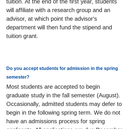
tuition. At the end of the first year, students
will affiliate with a research group and an
advisor, at which point the advisor's
department will then fund the stipend and
tuition grant.
Do you accept students for admission in the spring
semester?
Most students are accepted to begin
graduate study in the fall semester (August).
Occasionally, admitted students may defer to
begin in the following spring term. We do not
have an admissions process for spring