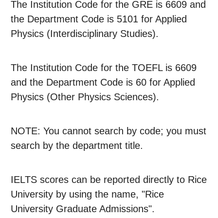
The Institution Code for the GRE is 6609 and
the Department Code is 5101 for Applied
Physics (Interdisciplinary Studies).
The Institution Code for the TOEFL is 6609
and the Department Code is 60 for Applied
Physics (Other Physics Sciences).
NOTE: You cannot search by code; you must
search by the department title.
IELTS scores can be reported directly to Rice
University by using the name, "Rice
University Graduate Admissions".