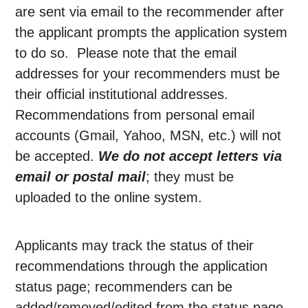
are sent via email to the recommender after
the applicant prompts the application system
to do so. Please note that the email
addresses for your recommenders must be
their official institutional addresses.
Recommendations from personal email
accounts (Gmail, Yahoo, MSN, etc.) will not
be accepted.
We do not accept letters via
email or postal mail
; they must be
uploaded to the online system.
Applicants may track the status of their
recommendations through the application
status page; recommenders can be
added/removed/edited from the status page