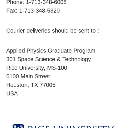
Phone: 1-713-348-6008
Fax: 1-713-348-5320
Courier deliveries should be sent to :
Applied Physics Graduate Program
301 Space Science & Technology
Rice University, MS-100
6100 Main Street
Houston, TX 77005
USA
Body