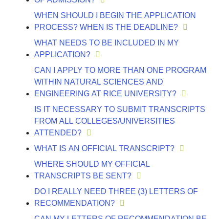
WHEN SHOULD I BEGIN THE APPLICATION
PROCESS? WHEN IS THE DEADLINE?
WHAT NEEDS TO BE INCLUDED IN MY
APPLICATION?
CAN I APPLY TO MORE THAN ONE PROGRAM
WITHIN NATURAL SCIENCES AND
ENGINEERING AT RICE UNIVERSITY?
IS IT NECESSARY TO SUBMIT TRANSCRIPTS
FROM ALL COLLEGES/UNIVERSITIES
ATTENDED?
WHAT IS AN OFFICIAL TRANSCRIPT?
WHERE SHOULD MY OFFICIAL
TRANSCRIPTS BE SENT?
DO I REALLY NEED THREE (3) LETTERS OF
RECOMMENDATION?
CAN MY LETTERS OF RECOMMENDATION BE