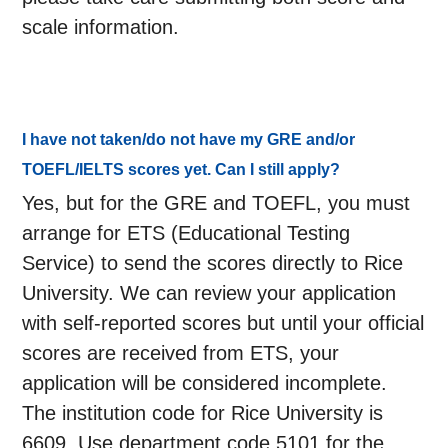
scale information.
I have not taken/do not have my GRE and/or
TOEFL/IELTS scores yet. Can I still apply?
Yes, but for the GRE and TOEFL, you must
arrange for ETS (Educational Testing
Service) to send the scores directly to Rice
University. We can review your application
with self-reported scores but until your official
scores are received from ETS, your
application will be considered incomplete.
The institution code for Rice University is
6609. Use department code 5101 for the