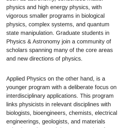
physics and high energy physics, with
vigorous smaller programs in biological
physics, complex systems, and quantum
state manipulation. Graduate students in
Physics & Astronomy join a community of
scholars spanning many of the core areas
and new directions of physics.
Applied Physics on the other hand, is a
younger program with a deliberate focus on
interdisciplinary applications. This program
links physicists in relevant disciplines with
biologists, bioengineers, chemists, electrical
engineerings, geologists, and materials