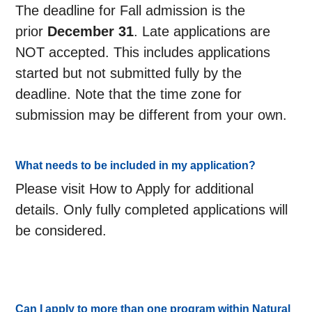
The deadline for Fall admission is the
prior
December 31
. Late applications are
NOT accepted. This includes applications
started but not submitted fully by the
deadline. Note that the time zone for
submission may be different from your own.
What needs to be included in my application?
Please visit How to Apply for additional
details. Only fully completed applications will
be considered.
Can I apply to more than one program within Natural